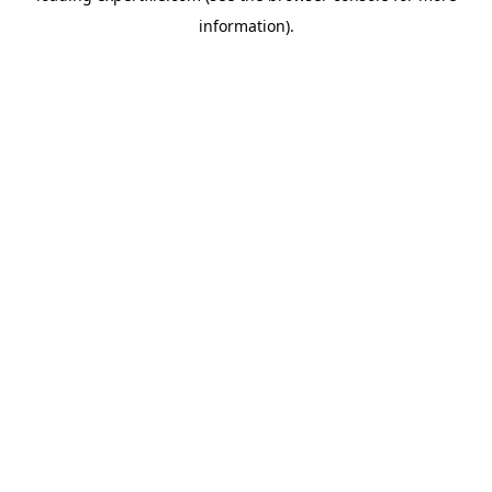
information)
.