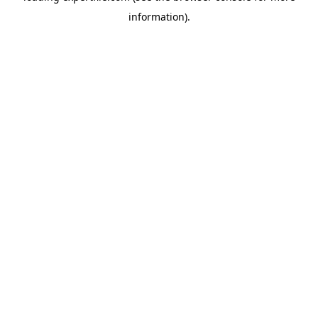
information)
.