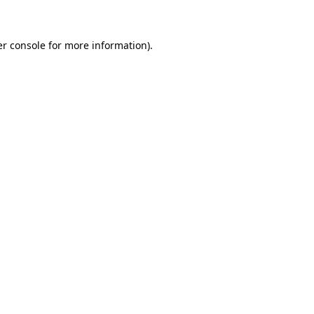
er console for more information)
.