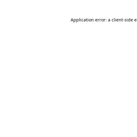
Application error: a client-side