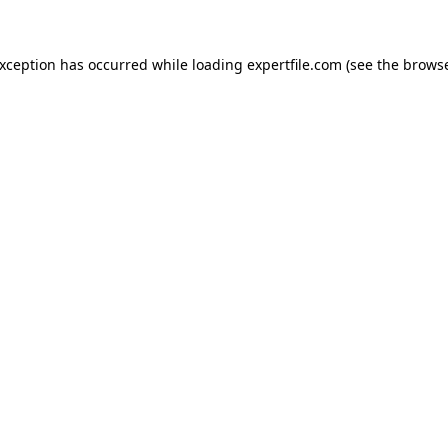
 exception has occurred
while loading
expertfile.com
(see the brows