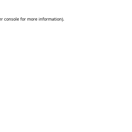
er console for more information)
.