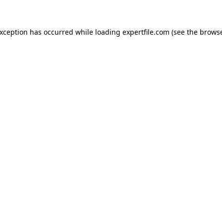
 exception has occurred
while loading
expertfile.com
(see the brows