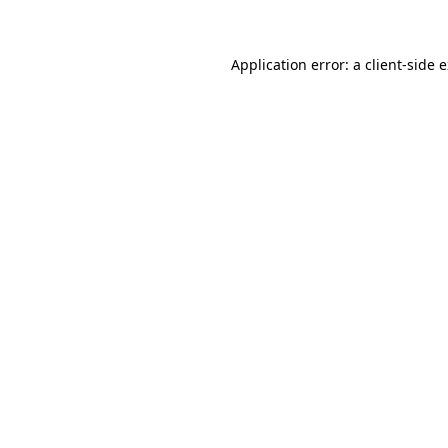
Application error: a client-side