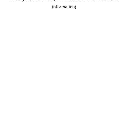
information)
.