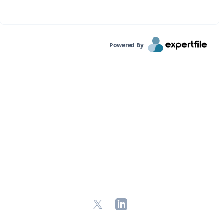
Powered By
X
LinkedIn