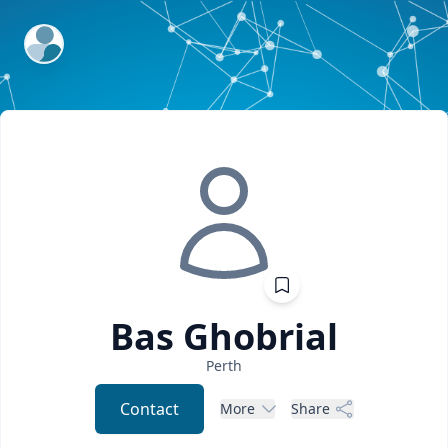
ExpertFile Inc.
Bas
Ghobrial
Perth
Contact
More
Share