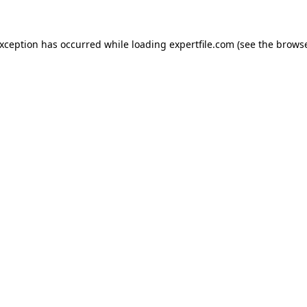
 exception has occurred
while loading
expertfile.com
(see the brows