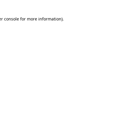
er console for more information)
.