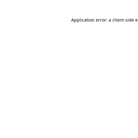
Application error: a client-side