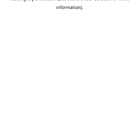
information)
.