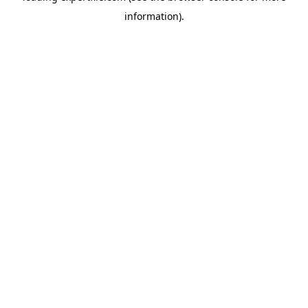
information)
.