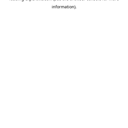
information)
.