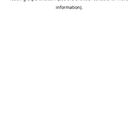
information)
.