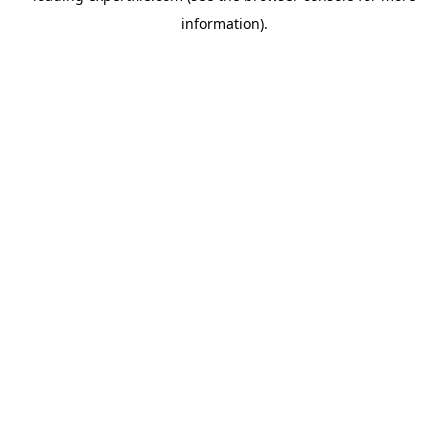
information)
.