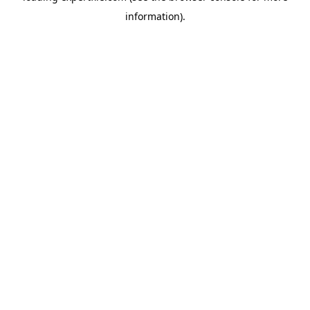
information)
.