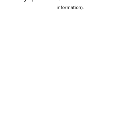
information)
.