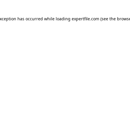
 exception has occurred
while loading
expertfile.com
(see the brows