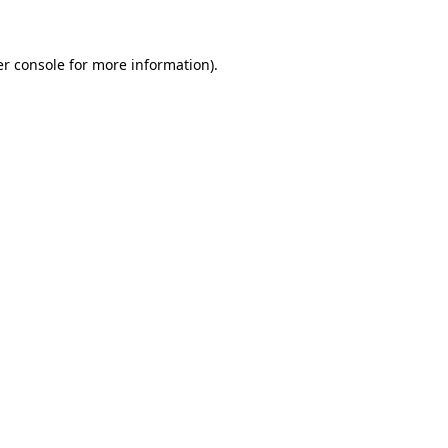
er console for more information)
.