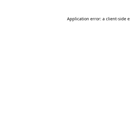
Application error: a client-side