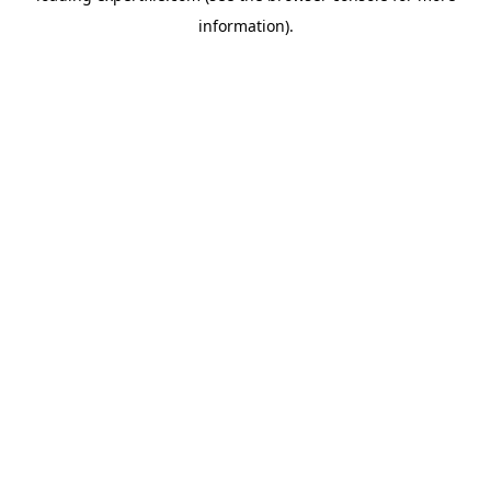
information)
.