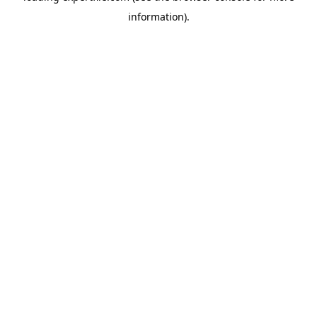
information)
.