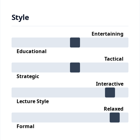
Style
Entertaining
Educational
Tactical
Strategic
Interactive
Lecture Style
Relaxed
Formal