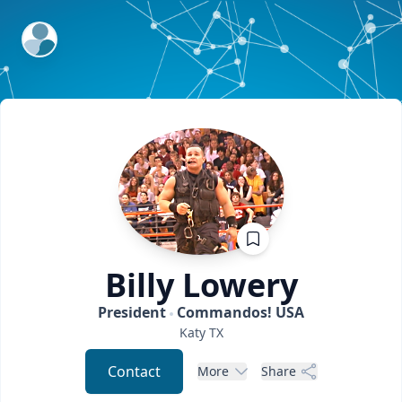
ExpertFile Inc.
Billy
Lowery
President
Commandos! USA
Katy
TX
Contact
More
Share