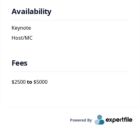
Availability
Keynote
Host/MC
Fees
$
2500
to
$
5000
Powered By