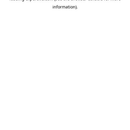
information)
.