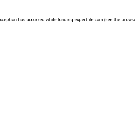
 exception has occurred
while loading
expertfile.com
(see the brows