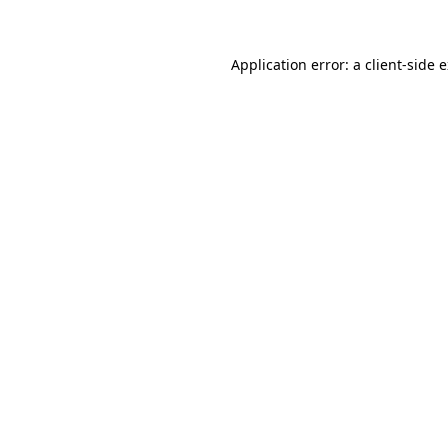
Application error: a client-side