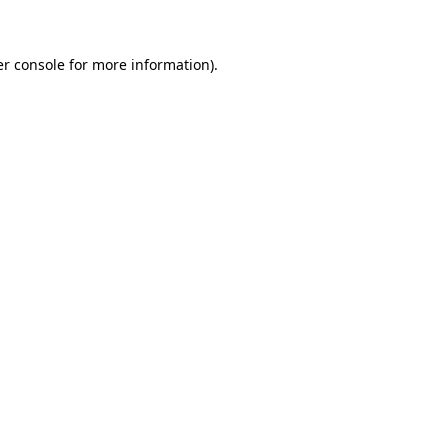
er console for more information)
.