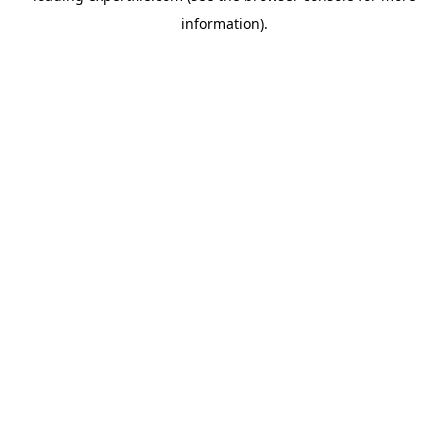
information)
.