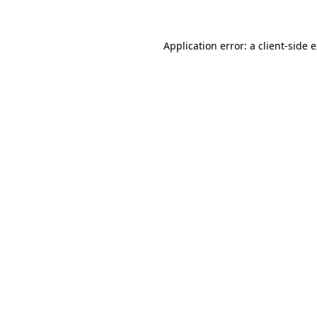
Application error: a client-side