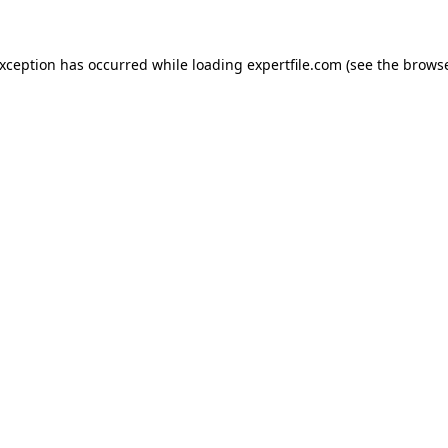
 exception has occurred
while loading
expertfile.com
(see the brows