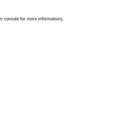
er console for more information)
.