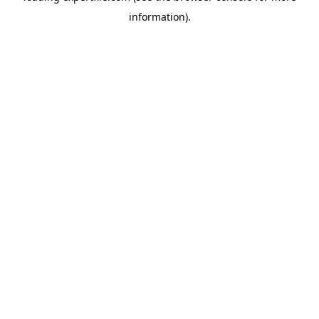
information)
.