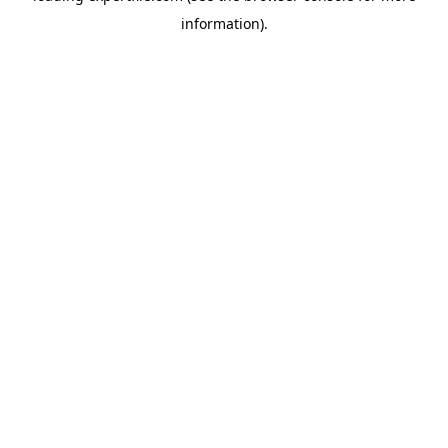
information)
.