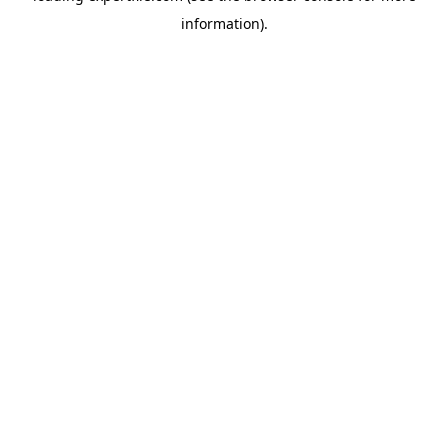
information)
.