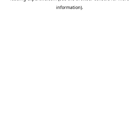
information)
.