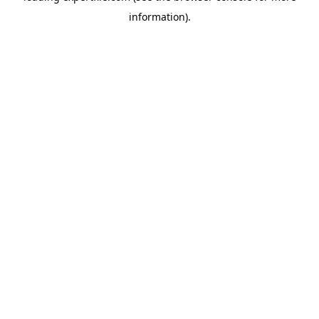
information)
.