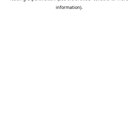
information)
.