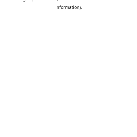
information)
.