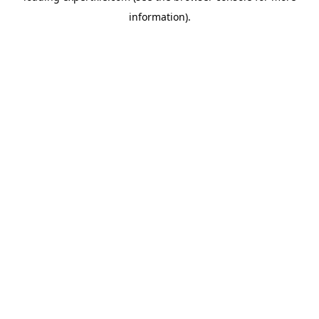
information)
.