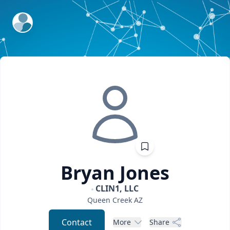
ExpertFile Inc.
Bryan
Jones
CLIN1, LLC
Queen Creek
AZ
Contact
More
Share