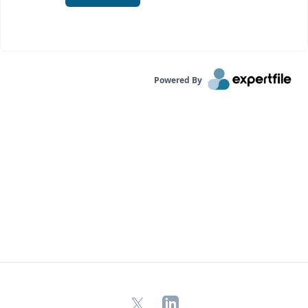
Powered By
X
LinkedIn