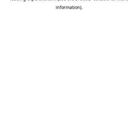
information)
.