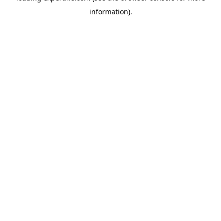
information)
.