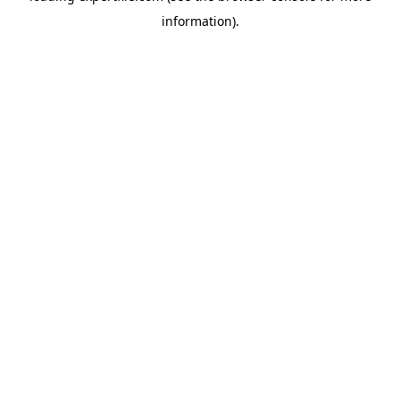
information)
.