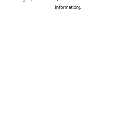
information)
.