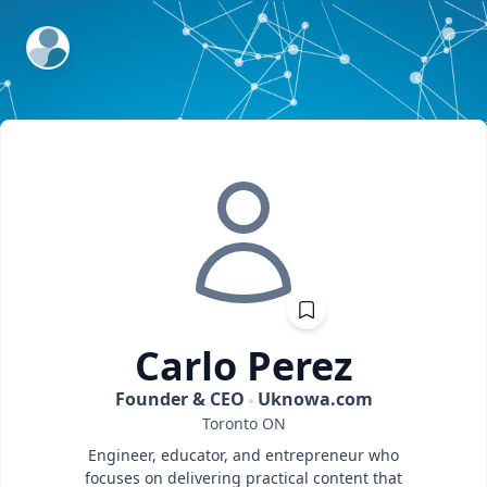
ExpertFile Inc.
Carlo
Perez
Founder & CEO
Uknowa.com
Toronto
ON
Engineer, educator, and entrepreneur who
focuses on delivering practical content that