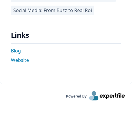
Social Media: From Buzz to Real Roi
Links
Blog
Website
Powered By