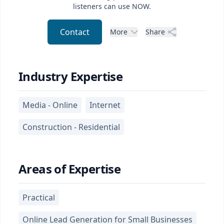
listeners can use NOW.
Contact
More
Share
Industry Expertise
Media - Online
Internet
Construction - Residential
Areas of Expertise
Practical
Online Lead Generation for Small Businesses