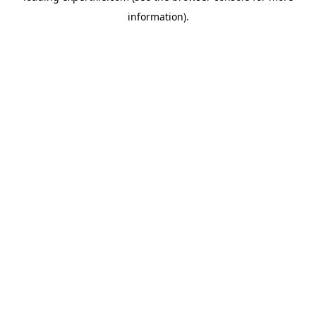
information)
.