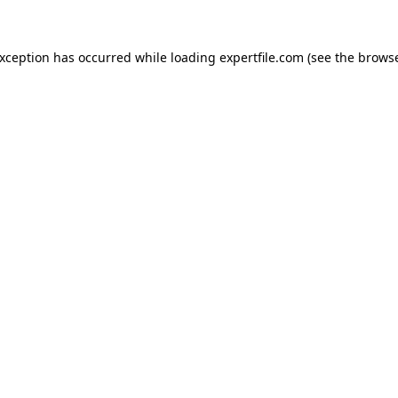
 exception has occurred
while loading
expertfile.com
(see the brows