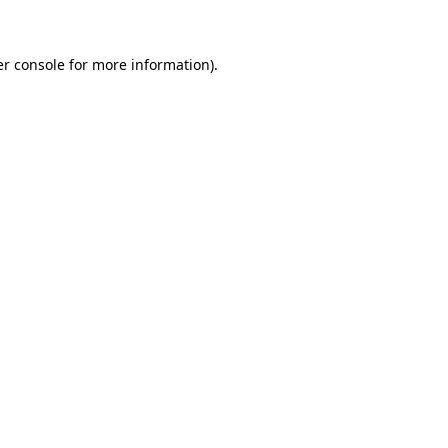
er console for more information)
.