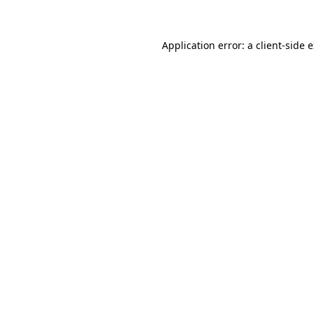
Application error: a client-side