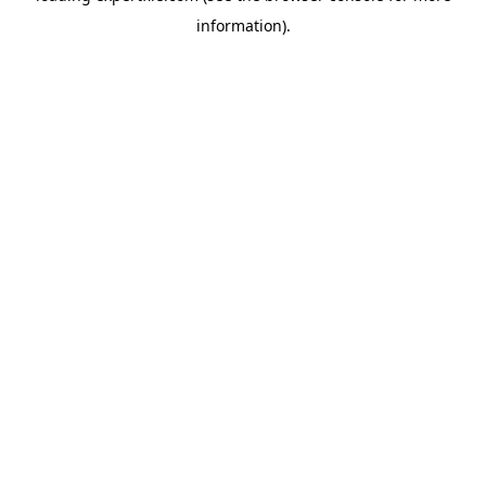
information)
.