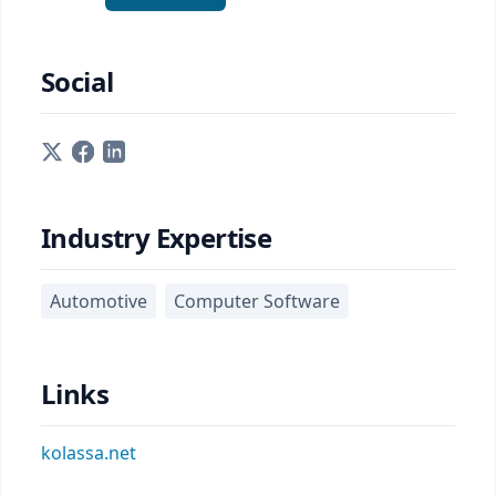
Social
Industry Expertise
Automotive
Computer Software
Links
kolassa.net