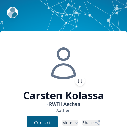
ExpertFile Inc.
Carsten
Kolassa
RWTH Aachen
Aachen
Contact
More
Share