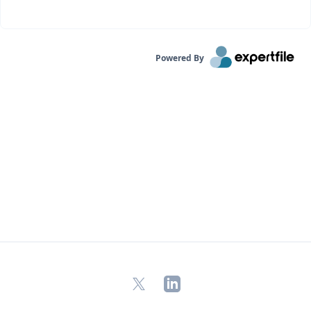
Powered By
X
LinkedIn