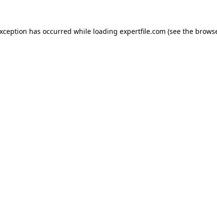
 exception has occurred
while loading
expertfile.com
(see the brows