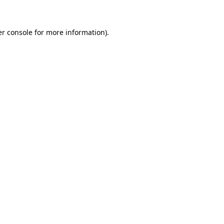
er console for more information)
.