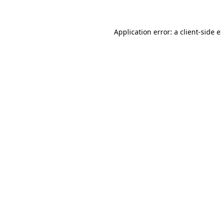
Application error: a client-side