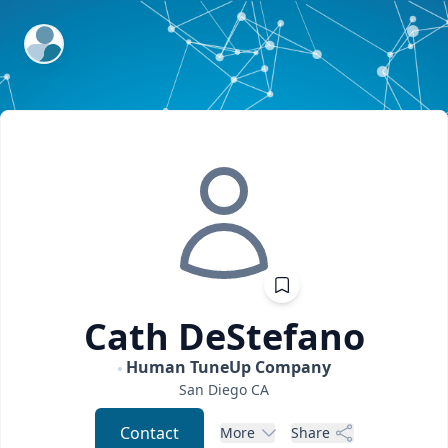
ExpertFile Inc.
Cath
DeStefano
Human TuneUp Company
San Diego
CA
Contact
More
Share