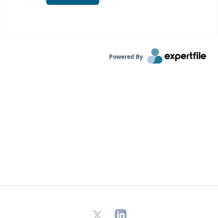
Powered By
X
LinkedIn