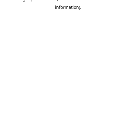
information)
.