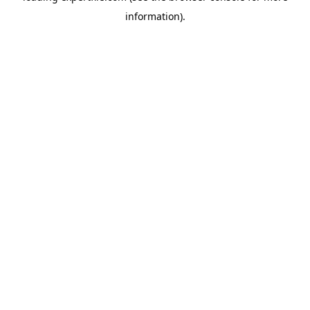
information)
.