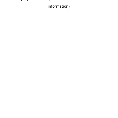
information)
.