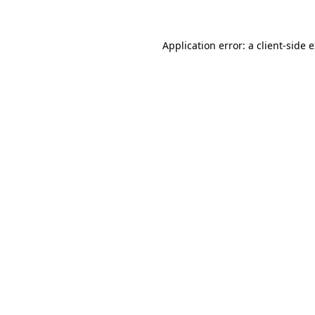
Application error: a client-side