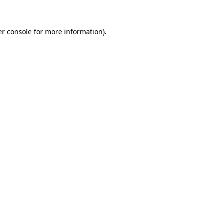
er console for more information)
.