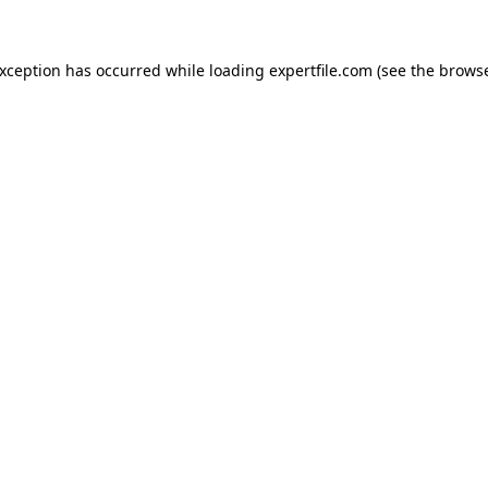
 exception has occurred
while loading
expertfile.com
(see the brows