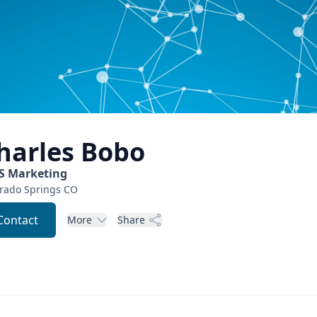
harles
Bobo
S Marketing
rado Springs
CO
Contact
More
Share