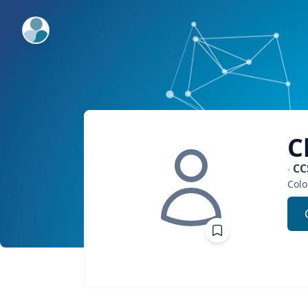
ExpertFile Inc.
C
CC
Colo