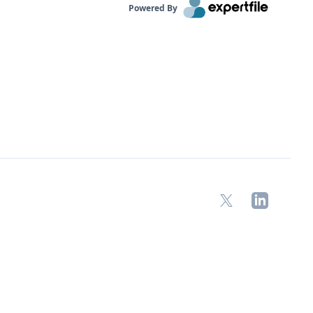
Powered By
X
LinkedIn