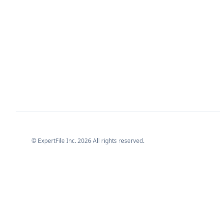
© ExpertFile Inc.
2026
All rights reserved.