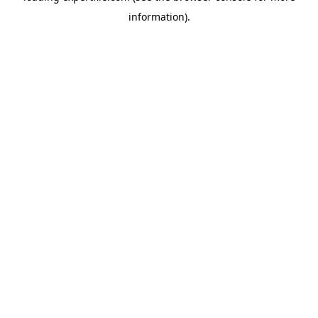
information)
.