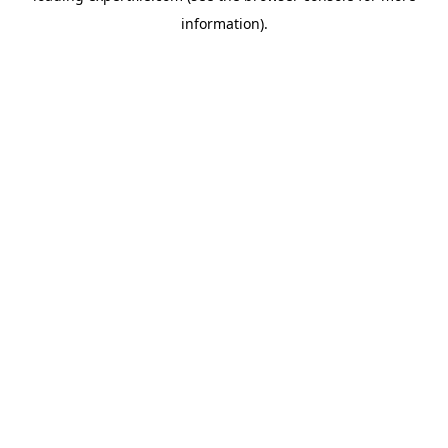
information)
.