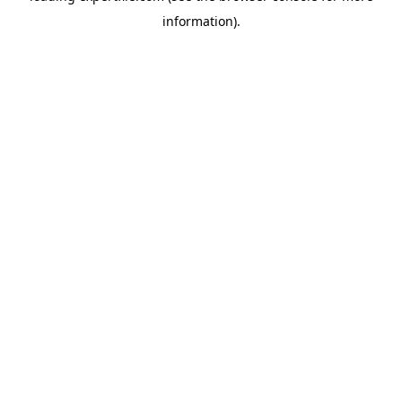
information)
.